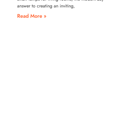
answer to creating an inviting,
Read More »