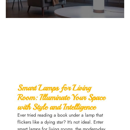
Smart Lamps for Living
Room: Illuminate Your Space
with Style and Intelligence
Ever tried reading a book under a lamp that
flickers like a dying star? It’s not ideal. Enter
smart lamps for living rooms, the modern-day