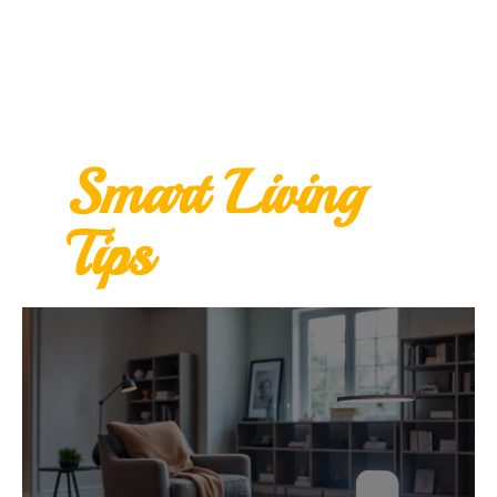
Smart Living
Tips